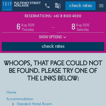
check rates


menu
RESERVATIONS: +61 8 8100 4000
Promo
Aug 2026
Aug 2026
6
8
Adults
Children
—
2
0
Thursday
Saturday
SHOW OPTIONS
check rates
WHOOPS, THAT PAGE COULD NOT
BE FOUND. PLEASE TRY ONE OF
THE LINKS BELOW:
Home
Accommodation
Standard Hotel Room