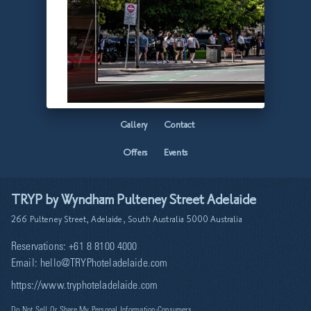
Home
Facilities
Accommodation
Mamacita
Gallery
Contact
Offers
Events
TRYP by Wyndham Pulteney Street Adelaide
266 Pulteney Street, Adelaide, South Australia 5000 Australia
Reservations:
+61 8 8100 4000
Email:
hello@TRYPhoteladelaide.com
https://www.tryphoteladelaide.com
Do Not Sell Or Share My Personal Information-Consumers