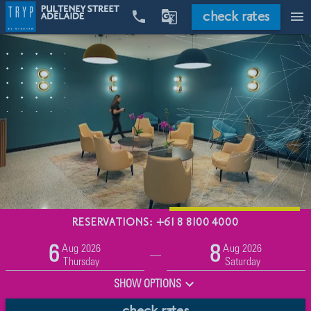
check rates


menu
RESERVATIONS: +61 8 8100 4000
Promo
Aug 2026
Aug 2026
6
8
Adults
Children
—
2
0
Thursday
Saturday
SHOW OPTIONS