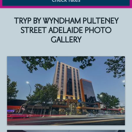
check rates
TRYP BY WYNDHAM PULTENEY
STREET ADELAIDE
PHOTO
GALLERY